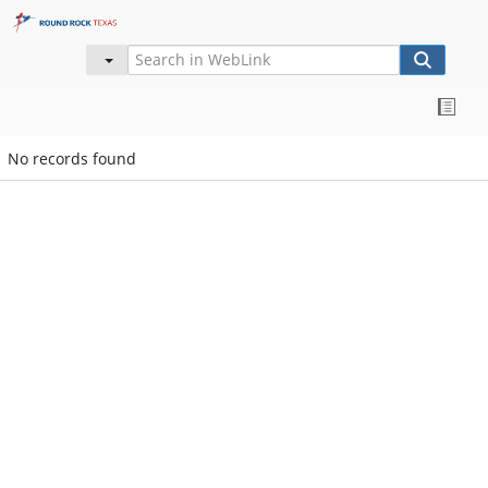
No records found