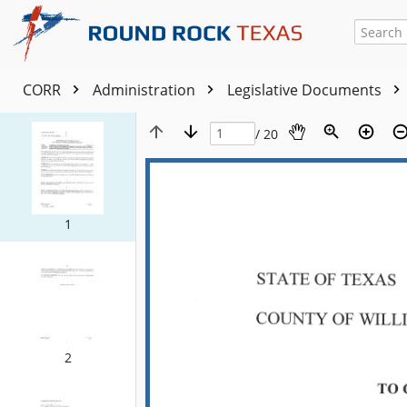
CORR
Administration
Legislative Documents
/ 20
1
2