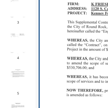
3
4
5