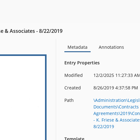
ese & Associates - 8/22/2019
Metadata
Annotations
Entry Properties
Modified
12/2/2025 11:27:33 A
Created
8/26/2019 4:37:58 PM
Path
\Administration\Legisl
Documents\Contracts
Agreements\2019\Con
- K. Friese & Associate
8/22/2019
Template