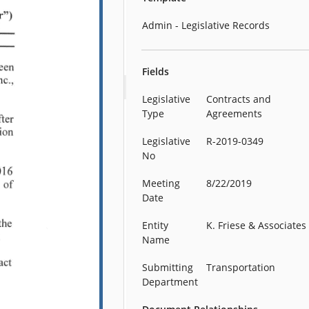
Admin - Legislative Records
Fields
Legislative
Contracts and
Type
Agreements
Legislative
R-2019-0349
No
Meeting
8/22/2019
Date
Entity
K. Friese & Associates
Name
Submitting
Transportation
Department