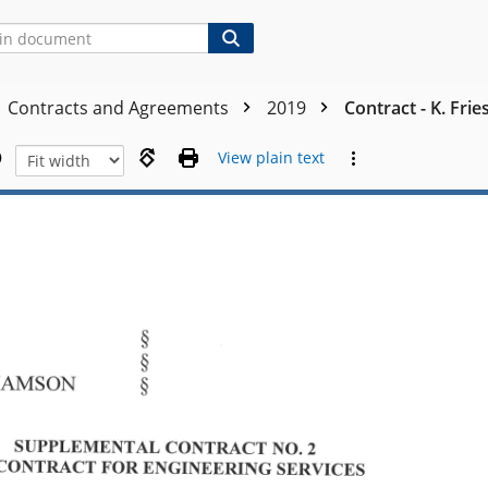
Contracts and Agreements
2019
Contract - K. Fri
View plain text