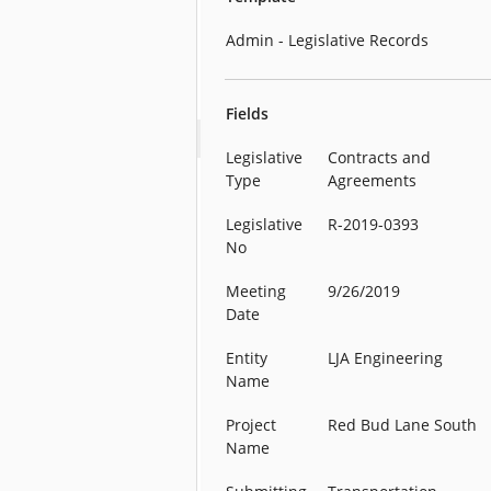
Admin - Legislative Records
Fields
Legislative
Contracts and
Type
Agreements
Legislative
R-2019-0393
No
Meeting
9/26/2019
Date
Entity
LJA Engineering
Name
Project
Red Bud Lane South
Name