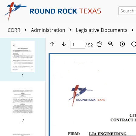
CORR
Administration
Legislative Documents
/ 52
1
2