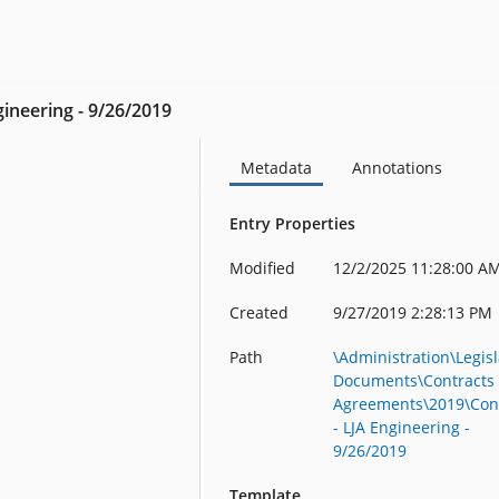
gineering - 9/26/2019
Metadata
Annotations
Entry Properties
Modified
12/2/2025 11:28:00 A
Created
9/27/2019 2:28:13 PM
Path
\Administration\Legisl
Documents\Contracts
Agreements\2019\Con
- LJA Engineering -
9/26/2019
Template