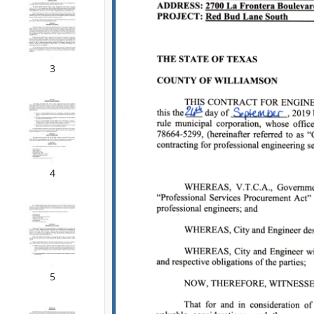
3
4
5