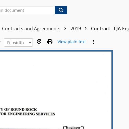
Contracts and Agreements
2019
Contract - LJA En
View plain text