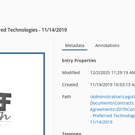
red Technologies - 11/14/2019
Metadata
Annotations
Entry Properties
Modified
12/2/2025 11:29:19 A
Created
11/19/2019 10:53:13 
Path
\Administration\Legisl
Documents\Contracts
Agreements\2019\Con
- Preferred Technologi
11/14/2019
Template