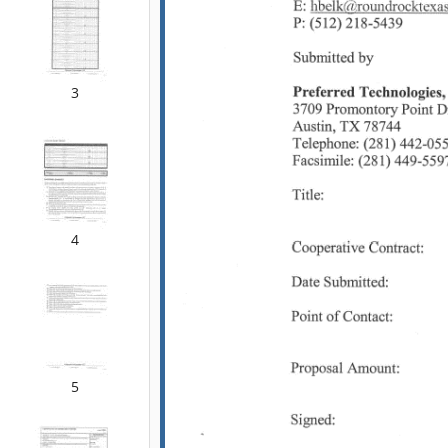
3
4
5