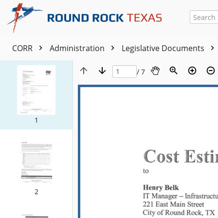
CORR
Administration
Legislative Documents
/ 7
1
2