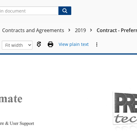
Contracts and Agreements
2019
Contract - Prefer
View plain text