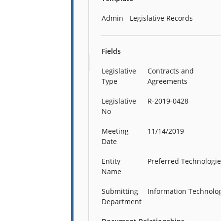
Admin - Legislative Records
Fields
Legislative
Contracts and
Type
Agreements
Legislative
R-2019-0428
No
Meeting
11/14/2019
Date
Entity
Preferred Technologi
Name
Submitting
Information Technolo
Department