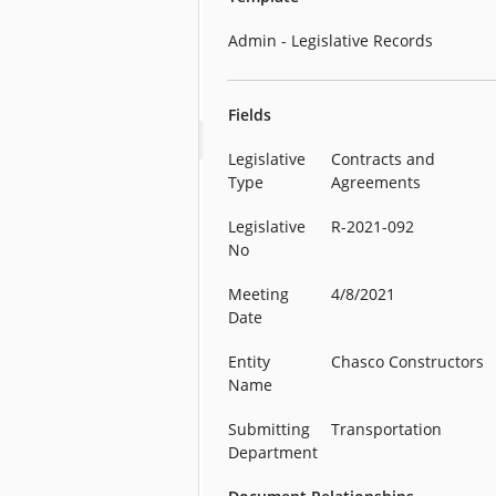
Admin - Legislative Records
Fields
Legislative
Contracts and
Type
Agreements
Legislative
R-2021-092
No
Meeting
4/8/2021
Date
Entity
Chasco Constructors
Name
Submitting
Transportation
Department