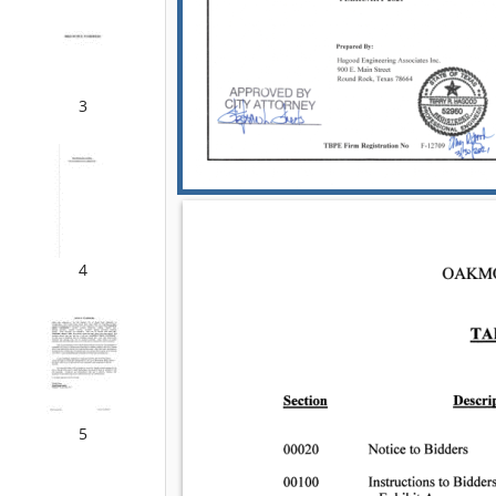
3
4
5