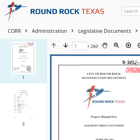
CORR
Administration
Legislative Documents
/ 260
1
2