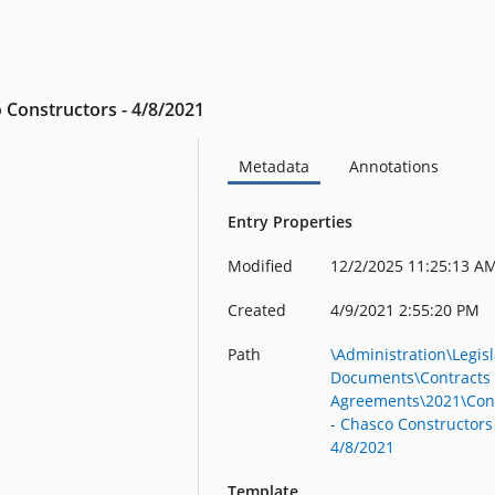
 Constructors - 4/8/2021
Metadata
Annotations
Entry Properties
Modified
12/2/2025 11:25:13 A
Created
4/9/2021 2:55:20 PM
Path
\Administration\Legisl
Documents\Contracts
Agreements\2021\Con
- Chasco Constructors
4/8/2021
Template