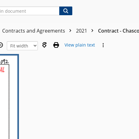
Contracts and Agreements
2021
Contract - Chasco
View plain text