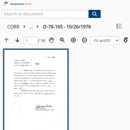
CORR
...
O-78-165 - 10/26/1978
/ 16