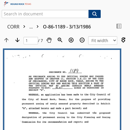
CORR
...
O-86-1189 - 3/13/1986
/ 7