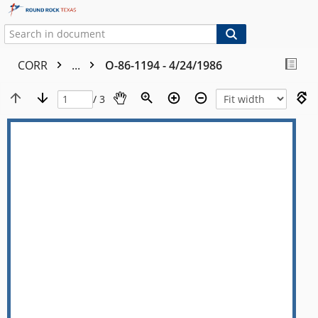
CORR
...
O-86-1194 - 4/24/1986
/ 3