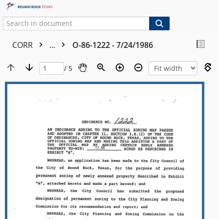
CORR
...
O-86-1222 - 7/24/1986
/ 5