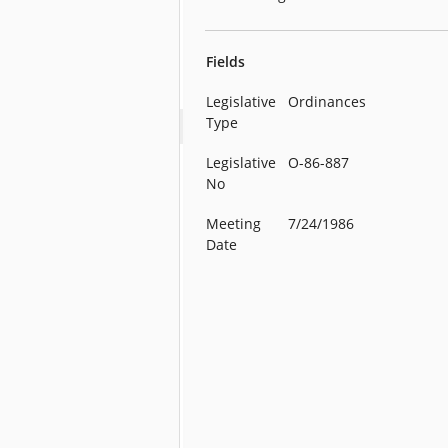
Fields
Legislative
Ordinances
Type
Legislative
O-86-887
No
Meeting
7/24/1986
Date