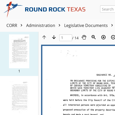
CORR
Administration
Legislative Documents
/ 14
1