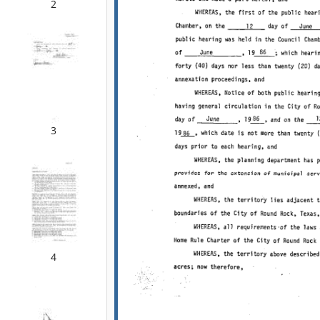
2
3
4