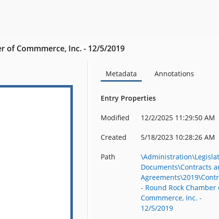
r of Commmerce, Inc. - 12/5/2019
Metadata
Annotations
Entry Properties
Modified
12/2/2025 11:29:50 AM
Created
5/18/2023 10:28:26 AM
Path
\Administration\Legisla
Documents\Contracts a
Agreements\2019\Contr
- Round Rock Chamber 
Commmerce, Inc. -
12/5/2019