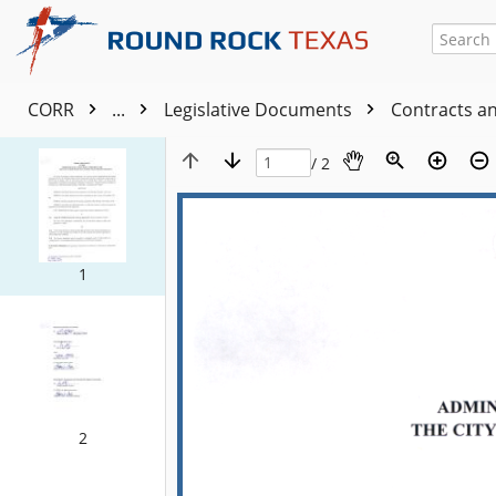
CORR
...
Legislative Documents
Contracts a
/ 2
1
2