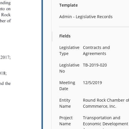
Template
Admin - Legislative Records
Fields
Legislative
Contracts and
Type
Agreements
Legislative
TB-2019-020
No
Meeting
12/5/2019
Date
Entity
Round Rock Chamber o
Name
Commmerce, Inc.
Project
Transportation and
Name
Economic Development