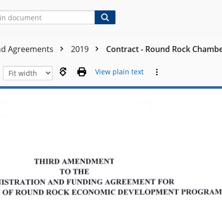
nd Agreements
2019
Contract - Round Rock Chambe
View plain text