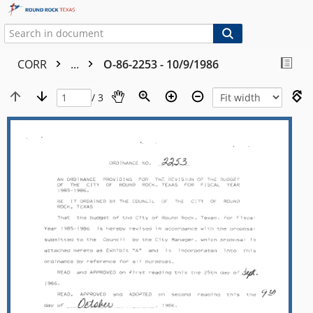
CORR
...
O-86-2253 - 10/9/1986
/ 3