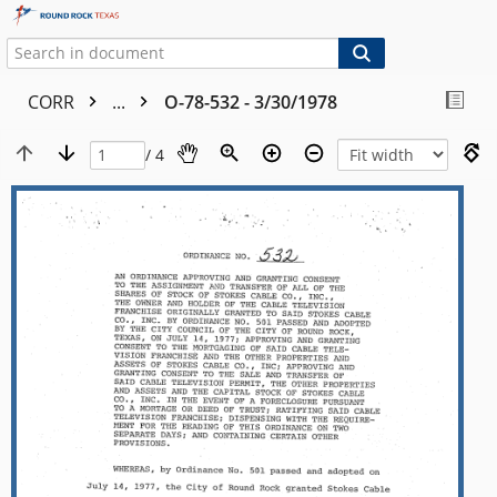
CORR
...
O-78-532 - 3/30/1978
/ 4